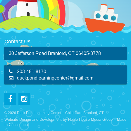
Contact Us
30 Jefferson Road Branford, CT 06405-3778
203-481-8170
duckpondlearningcenter@gmail.com
© 2026 Duck Pond Learning Center – Child Care Branford, CT
Website Design and Development by
Noble House Media Group
– Made
In Connecticut