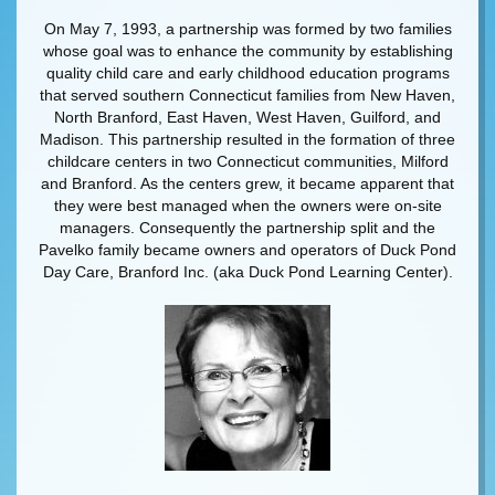
On May 7, 1993, a partnership was formed by two families
whose goal was to enhance the community by establishing
quality child care and early childhood education programs
that served southern Connecticut families from New Haven,
North Branford, East Haven, West Haven, Guilford, and
Madison. This partnership resulted in the formation of three
childcare centers in two Connecticut communities, Milford
and Branford. As the centers grew, it became apparent that
they were best managed when the owners were on-site
managers. Consequently the partnership split and the
Pavelko family became owners and operators of Duck Pond
Day Care, Branford Inc. (aka Duck Pond Learning Center).