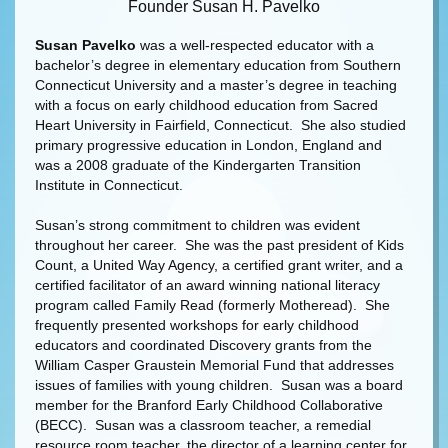
Founder Susan H. Pavelko
Susan Pavelko
was a well-respected educator with a
bachelor’s degree in elementary education from Southern
Connecticut University and a master’s degree in teaching
with a focus on early childhood education from Sacred
Heart University in Fairfield, Connecticut. She also studied
primary progressive education in London, England and
was a 2008 graduate of the Kindergarten Transition
Institute in Connecticut.
Susan’s strong commitment to children was evident
throughout her career. She was the past president of Kids
Count, a United Way Agency, a certified grant writer, and a
certified facilitator of an award winning national literacy
program called Family Read (formerly Motheread). She
frequently presented workshops for early childhood
educators and coordinated Discovery grants from the
William Casper Graustein Memorial Fund that addresses
issues of families with young children. Susan was a board
member for the Branford Early Childhood Collaborative
(BECC). Susan was a classroom teacher, a remedial
resource room teacher, the director of a learning center for