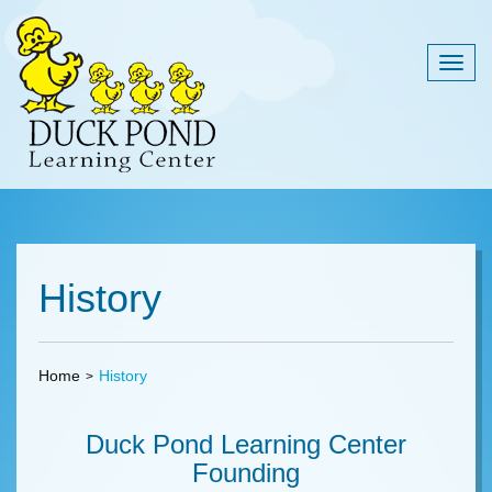
Togg
navig
History
Home
History
Duck Pond Learning Center
Founding