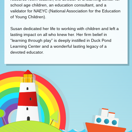
school age children, an education consultant, and a
validator for NAEYC (National Association for the Education
of Young Children).
Susan dedicated her life to working with children and left a
lasting impact on all who knew her. Her firm belief in
“learning through play” is deeply instilled in Duck Pond
Learning Center and a wonderful lasting legacy of a
devoted educator.