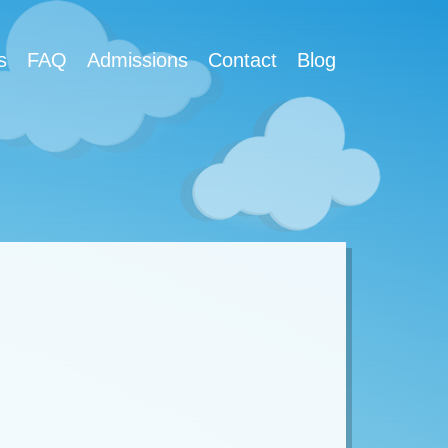
s
FAQ
Admissions
Contact
Blog