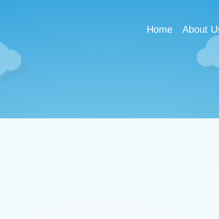
Home
About U