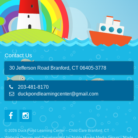
Contact Us
30 Jefferson Road Branford, CT 06405-3778
203-481-8170
duckpondlearningcenter@gmail.com
© 2026 Duck Pond Learning Center – Child Care Branford, CT
Website Design and Development by
Noble House Media Group
– Made