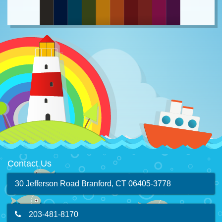
Contact Us
30 Jefferson Road Branford, CT 06405-3778
203-481-8170