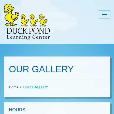
Togg
navig
OUR GALLERY
Home
OUR GALLERY
HOURS