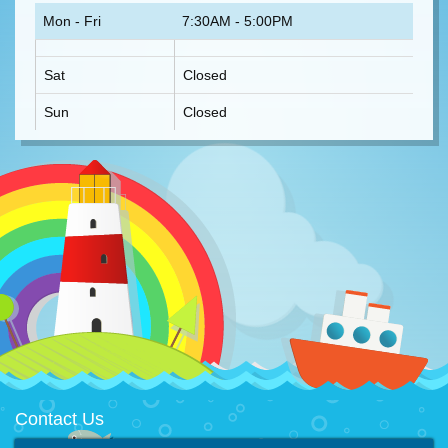
Mon - Fri
7:30AM - 5:00PM
Sat
Closed
Sun
Closed
Contact Us