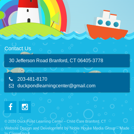
Contact Us
30 Jefferson Road Branford, CT 06405-3778
203-481-8170
duckpondlearningcenter@gmail.com
© 2026 Duck Pond Learning Center – Child Care Branford, CT
Website Design and Development by
Noble House Media Group
– Made
In Connecticut